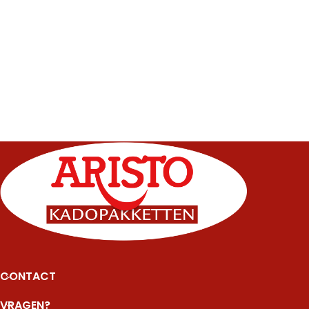
CONTACT
VRAGEN?