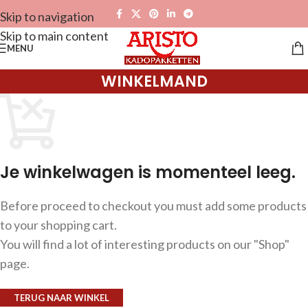
Skip to navigation
Skip to main content
MENU
WINKELMAND
Je winkelwagen is momenteel leeg.
Before proceed to checkout you must add some products
to your shopping cart.
You will find a lot of interesting products on our "Shop"
page.
TERUG NAAR WINKEL