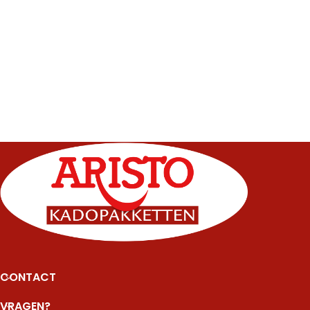
CONTACT
VRAGEN?