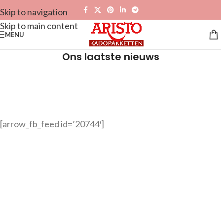
Skip to navigation
Skip to main content
MENU
Ons laatste nieuws
[arrow_fb_feed id=’20744′]